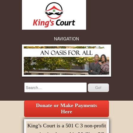
NAVIGATION
Donate or Make Payments
Here
King’s Court is a 501 C 3 non-profit