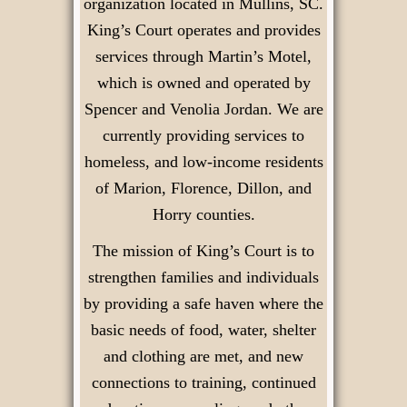
organization located in Mullins, SC.
King’s Court operates and provides
services through Martin’s Motel,
which is owned and operated by
Spencer and Venolia Jordan. We are
currently providing services to
homeless, and low-income residents
of Marion, Florence, Dillon, and
Horry counties.
The mission of King’s Court is to
strengthen families and individuals
by providing a safe haven where the
basic needs of food, water, shelter
and clothing are met, and new
connections to training, continued